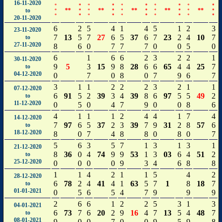
16-11-2020
*
*
*
*
*
*
*
*
*
*
to
**
**
**
**
**
*
*
*
*
*
*
*
*
*
*
*
*
*
*
*
*
*
*
*
*
20-11-2020
6
2
5
4
1
4
5
1
2
3
23-11-2020
7
13
5
7
27
6
5
37
6
7
23
2
4
10
7
to
27-11-2020
8
6
0
7
7
7
0
0
5
0
6
1
6
6
2
3
2
2
1
30-11-2020
9
5
3
15
9
8
28
6
6
65
4
4
25
7
to
04-12-2020
0
7
0
8
0
7
9
6
7
3
1
1
2
2
2
3
2
1
1
07-12-2020
6
91
5
2
39
3
4
39
8
6
97
5
5
49
2
to
11-12-2020
0
5
0
4
7
9
0
0
8
6
4
1
1
1
2
4
4
1
7
4
14-12-2020
7
97
6
5
37
2
3
39
7
9
31
2
8
57
6
to
18-12-2020
8
0
7
4
8
8
0
8
0
7
5
6
3
5
7
1
3
1
3
1
21-12-2020
8
36
0
4
74
9
9
53
1
3
03
6
4
51
2
to
25-12-2020
0
0
0
0
9
3
4
6
8
8
1
1
4
2
1
1
5
4
2
28-12-2020
6
78
2
4
41
4
1
63
5
7
1
8
18
7
to
01-01-2021
0
5
6
5
4
7
9
9
9
2
6
6
1
2
2
5
3
1
3
04-01-2021
6
73
7
6
20
2
9
16
4
7
13
5
4
48
7
to
08-01-2021
9
0
0
7
0
0
9
5
9
8