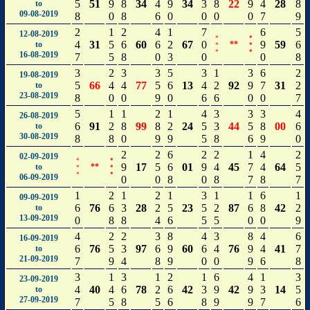
5
51
9
8
34
4
9
34
3
8
22
9
4
28
8
to
09-08-2019
8
0
8
6
0
0
0
0
7
9
2
1
2
4
1
7
6
5
12-08-2019
*
*
4
31
5
6
60
6
2
67
0
9
59
6
to
**
*
*
*
*
16-08-2019
7
5
8
0
3
0
0
8
3
2
3
3
5
3
1
3
6
2
19-08-2019
5
66
4
4
77
5
6
13
4
2
92
9
7
31
2
to
23-08-2019
8
0
0
9
0
6
6
0
0
7
5
1
1
2
1
4
3
3
3
4
26-08-2019
6
91
2
8
99
8
2
24
5
3
44
5
8
00
6
to
30-08-2019
8
8
0
9
9
5
8
6
9
0
2
2
6
2
2
1
4
2
02-09-2019
*
*
9
17
5
6
01
9
4
45
7
4
64
5
to
**
*
*
*
*
06-09-2019
0
0
8
0
8
7
8
7
1
2
1
2
1
3
1
1
6
1
09-09-2019
6
76
6
3
28
2
5
23
5
2
87
6
8
42
2
to
13-09-2019
0
8
8
4
6
5
5
0
0
9
4
2
2
3
8
4
3
8
4
6
16-09-2019
6
76
5
3
97
6
9
60
6
4
76
9
4
41
7
to
21-09-2019
7
9
4
8
9
0
0
9
6
8
3
1
3
1
2
1
6
4
1
3
23-09-2019
4
40
4
6
78
2
6
42
3
9
42
9
3
14
5
to
27-09-2019
7
5
8
5
6
8
9
9
7
6