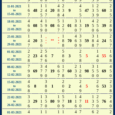
1
1
1
4
2
4
1
2
2
11-01-2021
6
48
2
4
20
8
3
9
5
47
3
5
60
3
to
15-01-2021
7
5
7
8
4
5
3
9
5
4
4
1
5
1
3
1
4
2
2
18-01-2021
6
08
5
9
08
6
2
01
8
3
19
5
5
39
8
to
22-01-2021
0
9
0
7
7
0
7
0
6
9
1
1
1
4
3
3
1
2
25-01-2021
*
*
4
20
3
8
70
6
3
59
8
4
24
5
to
**
*
*
*
*
29-01-2021
7
6
8
0
9
8
7
7
2
2
5
5
2
1
1
01-02-2021
2
23
4
6
7
8
3
5
5
4
55
6
to
05-02-2021
8
7
6
0
8
0
8
7
3
4
6
1
2
1
3
1
4
08-02-2021
9
69
7
7
19
6
7
60
3
2
98
5
5
69
5
to
12-02-2021
0
9
0
7
8
5
6
0
0
0
4
3
2
2
2
2
15-02-2021
6
8
8
1
0
2
4
5
6
53
3
to
19-02-2021
8
0
0
9
7
8
3
1
3
1
5
1
4
1
2
2
22-02-2021
3
29
1
5
80
9
7
18
1
7
11
3
5
76
4
to
26-02-2021
6
7
0
0
9
6
0
7
0
0
4
1
1
1
1
4
7
6
2
2
01-03-2021