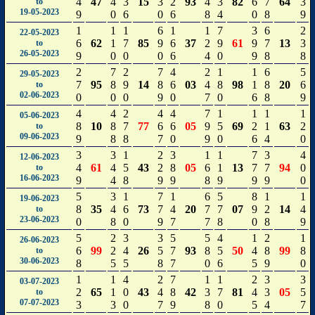
4
47
4
3
15
3
2
93
4
3
82
6
7
64
3
to
19-05-2023
9
0
6
0
6
8
4
0
8
9
1
1
1
6
1
1
7
3
6
2
22-05-2023
6
62
1
7
85
9
6
37
2
9
61
9
7
13
3
to
26-05-2023
9
0
0
0
6
4
0
9
8
8
2
7
2
7
4
2
1
1
6
5
29-05-2023
7
95
8
9
14
8
6
03
4
8
98
1
8
20
6
to
02-06-2023
0
0
0
9
0
7
0
6
8
9
4
4
2
4
4
7
1
1
1
1
05-06-2023
8
10
8
7
77
6
6
05
9
5
69
2
1
63
2
to
09-06-2023
9
8
8
7
0
9
0
6
4
0
3
3
1
2
3
1
1
7
3
4
12-06-2023
4
61
4
5
43
2
8
05
6
1
13
7
7
94
0
to
16-06-2023
9
4
8
9
9
8
9
9
9
0
5
3
1
7
1
6
5
8
1
1
19-06-2023
8
35
4
6
73
7
4
20
7
7
07
9
2
14
4
to
23-06-2023
0
8
0
9
7
7
8
0
8
9
5
2
3
3
5
5
4
1
2
1
26-06-2023
6
99
2
4
26
5
7
93
8
5
50
4
8
99
8
to
30-06-2023
8
5
5
8
7
0
6
5
9
0
1
1
4
2
7
1
1
2
3
3
03-07-2023
2
65
1
0
43
4
8
42
3
7
81
4
3
05
5
to
07-07-2023
3
3
0
7
9
8
0
5
4
7