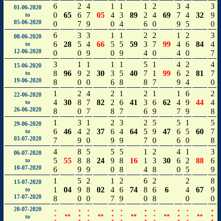
6
2
4
1
1
1
2
3
4
3
01-06-2020
0
65
6
7
05
4
3
89
2
4
69
7
4
32
9
to
05-06-2020
0
7
9
0
4
6
0
9
5
0
6
3
3
1
1
2
2
1
2
3
08-06-2020
6
28
5
4
66
5
5
59
3
7
99
4
6
84
4
to
12-06-2020
0
0
9
0
9
4
0
4
0
7
3
1
1
1
1
5
1
4
2
4
15-06-2020
8
96
9
2
30
3
5
40
7
1
99
6
2
81
7
to
19-06-2020
8
0
0
6
8
8
7
9
4
0
1
2
4
2
1
2
1
1
6
2
22-06-2020
4
30
8
7
82
2
6
41
3
6
62
4
9
44
4
to
26-06-2020
8
0
7
8
7
6
9
7
9
8
1
3
1
2
3
2
5
5
1
5
29-06-2020
6
46
4
2
37
6
4
64
5
9
47
6
5
60
7
to
03-07-2020
7
9
0
9
9
7
0
6
0
8
4
8
5
5
5
1
2
4
1
3
06-07-2020
5
55
8
8
24
9
8
16
1
3
30
6
2
88
6
to
10-07-2020
6
9
9
0
8
4
8
0
5
9
1
5
2
1
2
6
2
2
8
13-07-2020
1
04
9
8
02
4
6
74
8
6
6
4
67
9
to
17-07-2020
8
0
0
7
9
0
8
0
0
20-07-2020
*
*
*
*
*
*
*
*
*
*
to
**
**
**
**
**
*
*
*
*
*
*
*
*
*
*