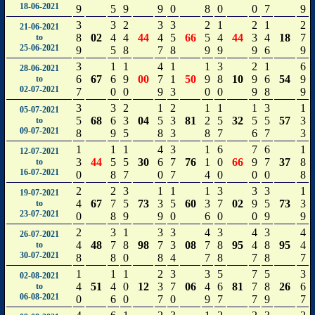
18-06-2021
9
5
9
9
0
8
0
0
7
9
3
3
2
3
3
2
1
2
1
2
21-06-2021
8
02
4
4
44
4
5
66
5
4
44
3
4
18
7
to
25-06-2021
9
5
8
7
8
9
9
9
6
9
3
1
1
4
1
1
3
2
1
6
28-06-2021
6
67
6
9
00
7
1
50
9
8
10
9
6
54
9
to
02-07-2021
7
0
0
9
3
0
0
9
8
9
3
3
2
1
2
1
1
1
3
1
05-07-2021
5
68
6
3
04
5
3
81
2
5
32
5
5
57
3
to
09-07-2021
8
9
5
8
3
8
7
6
7
3
1
1
1
4
3
1
6
7
6
1
12-07-2021
3
44
5
5
30
6
7
76
1
0
66
9
7
37
8
to
16-07-2021
0
8
7
0
7
4
0
0
0
8
2
2
3
1
1
1
3
3
3
1
19-07-2021
4
67
7
5
73
3
5
60
3
7
02
9
5
73
3
to
23-07-2021
0
8
9
9
0
6
0
0
9
9
2
3
1
3
3
4
3
4
3
4
26-07-2021
4
48
7
8
98
7
3
08
7
8
95
4
8
95
4
to
30-07-2021
8
8
0
8
4
7
8
7
8
7
1
1
1
2
3
3
5
7
5
3
02-08-2021
4
51
4
0
12
3
7
06
4
6
81
7
8
26
6
to
06-08-2021
0
6
0
7
0
9
7
7
9
7