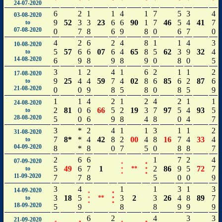
*
*
*
*
*
*
*
*
*
*
24-07-2020
6
2
1
1
4
1
7
5
3
4
03-08-2020
9
52
3
3
23
6
6
90
1
7
46
5
4
41
7
to
07-08-2020
0
7
8
6
9
8
0
6
7
0
4
2
6
2
4
8
1
1
4
3
10-08-2020
5
57
6
6
07
6
4
65
8
5
62
3
9
32
4
to
14-08-2020
6
9
8
9
8
9
0
8
0
5
3
1
2
4
1
6
2
1
1
2
17-08-2020
9
25
4
4
59
7
4
02
8
6
85
6
2
87
6
to
21-08-2020
0
0
9
8
5
8
0
8
5
9
1
1
4
2
1
2
4
2
1
1
24-08-2020
2
81
0
6
66
5
2
19
3
7
97
5
4
93
5
to
28-08-2020
5
0
6
9
8
4
8
0
4
7
3
*
2
4
1
1
3
1
1
2
31-08-2020
7
8*
*
4
42
8
2
00
4
8
16
7
4
33
4
to
04-09-2020
8
*
8
0
7
5
0
8
8
7
2
6
6
1
7
2
4
07-09-2020
*
*
5
49
6
7
1
2
86
9
5
72
7
to
**
*
*
*
*
11-09-2020
7
7
8
5
0
0
9
3
4
1
1
3
1
3
14-09-2020
*
*
3
18
5
3
2
3
26
4
8
89
7
to
**
*
*
*
*
18-09-2020
5
9
8
8
9
9
9
6
2
4
3
3
21-09-2020