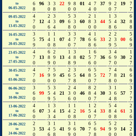
6
96
3
3
22
9
8
01
4
7
37
9
2
19
7
to
06-05-2022
8
0
8
0
0
4
0
0
7
7
4
2
3
5
3
2
1
1
3
6
09-05-2022
7
12
4
3
09
6
3
60
8
3
44
5
4
32
8
to
13-05-2022
0
6
4
8
0
0
0
8
6
8
3
1
1
3
3
4
1
2
2
5
16-05-2022
5
75
4
1
07
4
7
78
6
6
33
2
3
00
6
to
20-05-2022
9
0
8
0
7
8
6
9
5
9
4
6
2
1
3
1
6
3
4
1
23-05-2022
7
13
8
9
13
4
8
02
5
7
36
6
9
30
2
to
27-05-2022
0
9
0
8
9
6
0
7
0
7
4
7
5
2
3
6
5
7
4
6
30-05-2022
7
16
9
9
45
6
5
64
8
5
72
7
8
21
6
to
03-06-2022
0
0
0
7
8
0
7
8
0
9
3
5
3
2
4
8
2
3
1
3
06-06-2022
6
99
5
4
21
3
0
46
8
4
30
3
6
57
7
to
10-06-2022
0
9
5
6
0
0
7
4
8
7
4
1
3
1
1
1
2
5
4
2
13-06-2022
6
07
3
4
15
4
2
16
5
4
33
8
4
61
3
to
17-06-2022
0
3
4
0
8
0
7
0
8
6
2
3
1
3
1
6
5
5
2
2
20-06-2022
3
53
4
5
41
9
6
70
7
6
94
9
9
14
2
to
24-06-2022
0
6
8
9
0
7
8
0
0
0