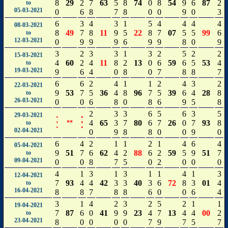
8
29
2
7
63
5
8
74
0
8
54
9
6
87
2
to
05-03-2021
0
6
8
7
8
0
0
9
0
3
6
3
4
3
1
5
4
4
4
4
08-03-2021
8
49
7
8
11
9
5
22
8
7
07
5
5
99
6
to
12-03-2021
0
9
9
9
6
9
9
8
0
9
3
2
3
3
1
3
2
5
2
2
15-03-2021
4
60
2
4
11
8
2
13
0
6
59
6
5
53
4
to
19-03-2021
9
6
4
0
8
0
7
8
8
7
6
6
2
4
1
1
2
4
3
2
22-03-2021
9
53
7
5
36
4
8
96
7
5
39
6
4
28
8
to
26-03-2021
0
0
6
8
0
8
6
9
5
8
2
3
3
6
5
6
3
5
29-03-2021
*
*
4
65
3
7
80
6
7
26
0
7
93
8
to
**
*
*
*
*
02-04-2021
0
9
8
8
0
0
9
0
6
4
2
1
1
2
1
4
6
4
05-04-2021
9
51
7
6
62
4
2
88
6
2
59
5
9
51
7
to
09-04-2021
0
0
8
7
5
0
2
0
0
0
4
1
3
1
3
1
1
4
1
3
12-04-2021
7
93
4
4
42
3
3
40
3
6
72
8
3
01
4
to
16-04-2021
8
8
7
8
8
6
0
0
6
4
3
1
4
2
3
2
5
2
1
1
19-04-2021
7
87
6
0
41
9
9
23
4
7
13
4
4
00
2
to
23-04-2021
8
0
0
0
0
7
9
7
5
7