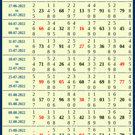
2
1
1
2
2
4
4
5
2
3
27-06-2022
5
23
4
5
68
7
2
13
9
7
91
6
7
79
8
to
01-07-2022
5
8
0
9
7
0
8
0
8
8
2
3
4
6
4
3
7
2
5
1
04-07-2022
6
66
4
4
32
8
7
16
4
9
63
3
9
45
4
to
08-07-2022
8
9
5
8
0
9
0
8
0
0
1
1
3
2
5
2
1
1
3
4
11-07-2022
6
73
4
7
91
4
7
27
6
3
36
7
8
04
4
to
15-07-2022
0
8
9
5
0
9
9
8
9
6
3
5
2
3
1
2
2
6
2
5
18-07-2022
4
71
8
4
26
4
3
04
3
3
21
6
4
49
5
to
22-07-2022
0
8
6
9
6
9
7
9
8
9
5
5
1
2
3
3
2
1
1
4
25-07-2022
7
99
6
9
05
4
6
60
7
4
69
8
7
77
5
to
29-07-2022
7
8
0
9
7
0
0
0
9
8
2
7
1
8
4
1
1
1
6
4
01-08-2022
6
57
0
2
96
8
9
38
7
3
03
5
7
20
6
to
05-08-2022
7
0
6
0
0
0
6
7
9
0
1
1
1
1
2
1
1
3
6
2
08-08-2022
7
50
3
5
42
3
5
42
3
9
98
6
6
28
7
to
12-08-2022
7
6
8
8
7
8
9
9
0
9
5
5
1
7
6
3
1
1
15-08-2022
*
*
to
**