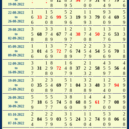
8
12
8
3
94
7
9
51
4
7
79
2
*
*
*
*
19-08-2022
8
9
5
0
0
4
9
6
1
1
5
5
2
1
1
9
3
5
22-08-2022
6
33
2
6
99
5
3
19
9
3
79
0
4
69
5
to
26-08-2022
6
0
8
9
6
9
3
0
9
9
3
3
3
1
2
1
3
1
3
1
29-08-2022
5
68
7
4
67
7
4
38
7
4
50
2
6
53
3
to
02-09-2022
8
8
9
9
7
0
8
7
6
9
1
1
3
7
2
2
2
3
2
1
05-09-2022
3
01
4
5
72
7
6
74
5
4
54
5
6
70
1
to
09-09-2022
6
6
9
8
9
7
9
6
9
8
3
1
8
1
6
2
1
4
3
4
12-09-2022
3
31
2
9
72
4
8
37
2
2
58
5
5
56
4
to
16-09-2022
7
8
0
7
9
3
2
9
7
8
3
2
3
5
1
3
2
1
2
5
19-09-2022
0
35
5
4
69
7
1
04
3
3
48
3
7
94
9
to
23-09-2022
0
8
9
7
8
8
9
4
0
0
5
5
5
3
8
1
4
4
3
9
26-09-2022
7
18
6
5
74
5
8
68
8
5
61
7
7
08
9
to
30-09-2022
9
7
7
6
0
9
7
0
0
0
2
2
2
3
1
1
1
5
3
2
03-10-2022
2
84
5
9
03
5
5
24
3
2
74
9
8
06
6
to
07-10-2022
4
7
9
5
6
0
4
0
9
8