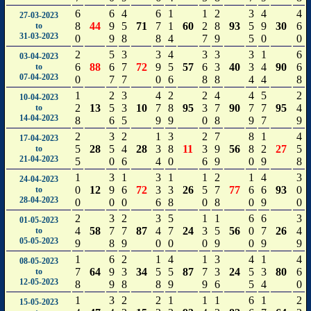
6
6
4
6
1
1
2
3
4
4
27-03-2023
8
44
9
5
71
7
1
60
2
8
93
5
9
30
6
to
31-03-2023
0
9
8
8
4
7
9
5
0
0
2
5
3
3
4
3
3
3
1
6
03-04-2023
6
88
6
7
72
9
5
57
6
3
40
3
4
90
6
to
07-04-2023
0
7
7
0
6
8
8
4
4
8
1
2
3
4
2
2
4
4
5
2
10-04-2023
2
13
5
3
10
7
8
95
3
7
90
7
7
95
4
to
14-04-2023
8
6
5
9
9
0
8
9
7
9
2
3
2
1
3
2
7
8
1
4
17-04-2023
5
28
5
4
28
3
8
11
3
9
56
8
2
27
5
to
21-04-2023
5
0
6
4
0
6
9
0
9
8
1
3
1
3
1
1
2
1
4
3
24-04-2023
0
12
9
6
72
3
3
26
5
7
77
6
6
93
0
to
28-04-2023
0
0
0
6
8
0
8
0
9
0
2
3
2
3
5
1
1
6
6
3
01-05-2023
4
58
7
7
87
4
7
24
3
5
56
0
7
26
4
to
05-05-2023
9
8
9
0
0
0
9
0
9
9
1
6
2
1
4
1
3
4
1
4
08-05-2023
7
64
9
3
34
5
5
87
7
3
24
5
3
80
6
to
12-05-2023
8
9
8
8
9
9
6
5
4
0
1
3
2
2
1
1
1
6
1
2
15-05-2023