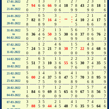
2
1
3
7
1
2
7
2
3
1
17-01-2022
7
94
6
6
66
9
4
18
7
8
43
2
8
18
1
to
21-01-2022
0
7
7
0
6
9
9
9
0
6
3
6
5
3
2
2
1
4
24-01-2022
*
*
7
82
8
7
16
4
4
10
2
4
17
5
to
**
*
*
*
*
28-01-2022
8
8
9
9
5
6
6
8
5
2
2
1
3
5
6
7
5
1
31-01-2022
8
36
4
6
50
3
5
30
6
8
37
0
6
76
2
to
04-02-2022
0
0
7
6
5
9
9
0
6
3
5
1
2
4
6
1
5
4
3
3
07-02-2022
7
24
5
3
21
7
8
38
7
7
22
9
4
68
6
to
11-02-2022
0
8
7
0
9
0
0
9
9
9
2
6
3
1
1
2
2
3
2
4
14-02-2022
5
51
7
3
10
3
6
55
6
5
30
7
4
35
5
to
18-02-2022
8
8
5
6
8
7
6
0
7
6
5
1
4
3
6
4
1
1
3
7
21-02-2022
6
00
2
4
37
5
8
47
5
7
70
3
8
95
9
to
25-02-2022
9
7
5
9
0
8
9
6
8
9
1
1
7
1
2
2
7
5
7
4
28-02-2022
1
84
6
9
69
8
5
65
6
9
67
5
8
56
5
to
04-03-2022
6
7
0
0
9
7
0
7
0
7
3
3
5
2
1
4
1
7
4
1
07-03-2022
7
88
5
9
44
4
5
48
7
6
35
9
5
64
6
to