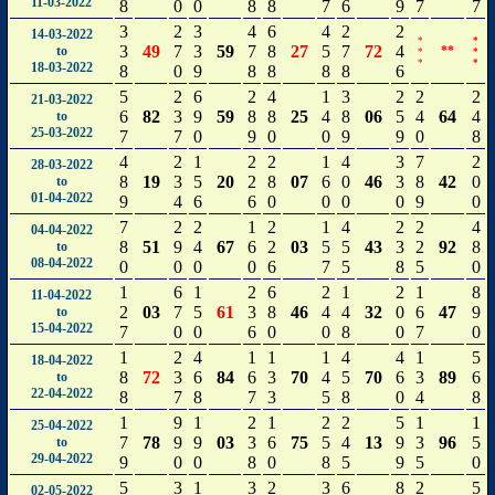
11-03-2022
8
0
0
8
8
7
6
9
7
7
3
2
3
4
6
4
2
2
14-03-2022
*
*
3
49
7
3
59
7
8
27
5
7
72
4
to
**
*
*
*
*
18-03-2022
8
0
9
8
8
8
8
6
5
2
6
2
4
1
3
2
2
2
21-03-2022
6
82
3
9
59
8
8
25
4
8
06
5
4
64
4
to
25-03-2022
7
7
0
9
0
0
9
9
0
8
4
2
1
2
2
1
4
3
7
2
28-03-2022
8
19
3
5
20
2
8
07
6
0
46
3
8
42
0
to
01-04-2022
9
4
6
6
0
0
0
0
9
0
7
2
2
1
2
1
4
2
2
4
04-04-2022
8
51
9
4
67
6
2
03
5
5
43
3
2
92
8
to
08-04-2022
0
0
0
0
6
7
5
8
5
0
1
6
1
2
6
2
1
2
1
8
11-04-2022
2
03
7
5
61
3
8
46
4
4
32
0
6
47
9
to
15-04-2022
7
0
0
6
0
0
8
0
7
0
1
2
4
1
1
1
4
4
1
5
18-04-2022
8
72
3
6
84
6
3
70
4
5
70
6
3
89
6
to
22-04-2022
8
7
8
7
3
5
8
0
4
8
1
9
1
2
1
2
2
5
1
1
25-04-2022
7
78
9
9
03
3
6
75
5
4
13
9
3
96
5
to
29-04-2022
9
0
0
8
0
8
5
9
5
0
5
3
1
3
2
3
6
8
2
5
02-05-2022