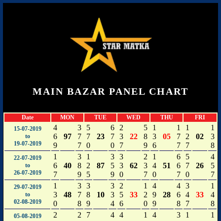
MAIN BAZAR PANEL CHART
Date
MON
TUE
WED
THU
FRI
4
3
5
6
2
5
1
1
1
1
15-07-2019
6
97
7
7
23
7
3
22
8
3
05
7
2
02
3
to
19-07-2019
9
7
0
0
7
9
6
7
7
8
1
3
1
3
3
2
1
6
5
4
22-07-2019
6
40
8
2
87
5
3
62
3
4
51
6
7
26
5
to
26-07-2019
7
9
5
9
0
7
0
7
0
7
1
3
3
3
2
1
4
4
3
1
29-07-2019
3
48
7
8
10
3
5
33
2
9
28
6
4
33
4
to
02-08-2019
0
8
9
4
6
0
9
8
7
8
2
2
7
4
4
1
4
3
1
1
05-08-2019