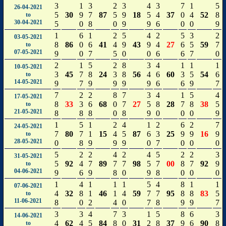
3
1
3
2
3
4
3
7
1
5
26-04-2021
5
30
9
7
87
5
9
18
5
4
37
0
4
52
8
to
30-04-2021
5
0
8
0
9
9
6
0
0
9
1
6
1
2
5
4
2
5
3
2
03-05-2021
8
86
0
6
41
4
9
43
9
4
27
6
5
59
7
to
07-05-2021
9
0
7
5
0
0
6
6
7
0
2
1
5
2
8
3
4
1
1
1
10-05-2021
3
45
7
8
24
3
8
56
4
6
60
3
5
54
6
to
14-05-2021
9
7
9
9
9
9
6
6
9
7
7
2
2
8
7
3
4
1
5
4
17-05-2021
8
33
3
6
68
0
7
27
5
8
28
7
8
38
5
to
21-05-2021
8
8
8
0
8
9
0
0
0
9
1
5
1
2
4
1
2
6
2
7
24-05-2021
7
80
7
1
15
4
5
87
6
3
25
9
9
16
9
to
28-05-2021
0
8
9
9
9
0
7
0
0
0
5
2
2
4
2
4
5
2
2
3
31-05-2021
5
92
4
7
89
7
7
98
5
7
00
8
7
92
9
to
04-06-2021
9
6
9
8
0
9
8
0
0
0
1
4
1
1
1
5
4
8
1
1
07-06-2021
4
32
8
1
46
1
4
59
7
7
95
8
8
83
5
to
11-06-2021
8
0
2
4
0
7
8
9
9
7
3
3
4
7
3
1
5
8
6
3
14-06-2021
4
62
4
5
84
8
0
31
2
8
37
9
6
90
8
to