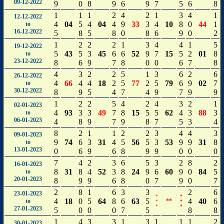
09-12-2022
9
0
8
9
6
9
7
5
6
8
1
1
1
2
4
2
1
3
4
1
12-12-2022
4
04
5
4
04
4
9
33
3
4
10
8
0
44
1
to
16-12-2022
5
8
5
8
0
8
6
9
0
2
1
2
2
2
1
3
4
4
1
5
19-12-2022
5
43
5
3
45
6
6
52
9
7
15
5
2
01
8
to
23-12-2022
8
6
9
7
8
0
0
6
7
8
4
3
2
2
5
1
3
6
2
6
26-12-2022
4
66
4
4
18
2
5
77
2
5
79
6
9
02
7
to
30-12-2022
8
9
5
4
7
4
9
7
9
9
1
2
2
5
4
2
4
3
2
1
02-01-2023
4
93
3
3
49
7
8
15
5
5
62
4
3
88
3
to
06-01-2023
4
8
9
7
9
8
7
5
3
4
8
2
1
1
2
2
3
4
4
3
09-01-2023
9
74
6
3
31
4
5
56
5
3
53
9
9
31
8
to
13-01-2023
0
6
9
6
8
9
9
0
0
0
7
4
2
3
6
5
3
2
8
2
16-01-2023
8
31
8
4
52
3
8
24
9
6
60
9
0
84
5
to
20-01-2023
8
9
9
6
8
0
7
9
0
7
2
8
1
6
3
3
2
6
23-01-2023
*
*
4
18
0
5
64
8
6
63
5
4
40
6
to
**
*
*
*
*
27-01-2023
5
0
0
0
7
5
8
8
1
4
3
3
1
3
1
1
1
2
30-01-2023