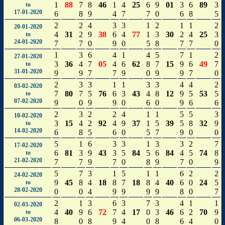
1
88
7
8
46
1
4
25
6
9
01
3
6
89
3
to
17-01-2020
6
8
9
4
7
7
0
6
8
5
2
2
4
3
3
1
2
1
1
2
20-01-2020
4
31
2
9
38
6
4
77
1
3
30
2
4
25
3
to
24-01-2020
7
7
0
9
0
5
8
7
7
0
1
3
6
4
1
4
5
7
1
2
27-01-2020
3
36
4
7
05
4
6
62
8
7
15
9
6
49
7
to
31-01-2020
9
9
7
7
9
0
9
9
7
0
2
3
3
1
1
3
3
4
4
2
03-02-2020
7
80
7
5
76
6
3
43
4
8
12
9
5
53
5
to
07-02-2020
9
0
9
9
0
6
0
9
6
6
2
3
2
2
4
1
1
5
5
3
10-02-2020
3
15
4
2
92
4
9
37
1
5
39
5
8
32
9
to
14-02-2020
6
8
5
6
0
5
7
9
0
0
5
1
6
3
3
1
3
3
2
7
17-02-2020
6
81
3
9
43
3
5
84
5
6
84
4
5
74
8
to
21-02-2020
7
7
9
7
0
8
9
7
0
9
5
7
3
1
5
1
1
6
2
2
24-02-2020
9
45
8
4
18
8
7
18
8
4
40
6
0
24
5
to
28-02-2020
0
0
4
9
9
9
9
8
0
7
2
1
3
6
3
7
3
4
1
1
02-03-2020
4
40
9
6
72
7
4
17
0
3
46
6
2
70
9
to
06-03-2020
8
0
8
9
4
0
8
6
4
0