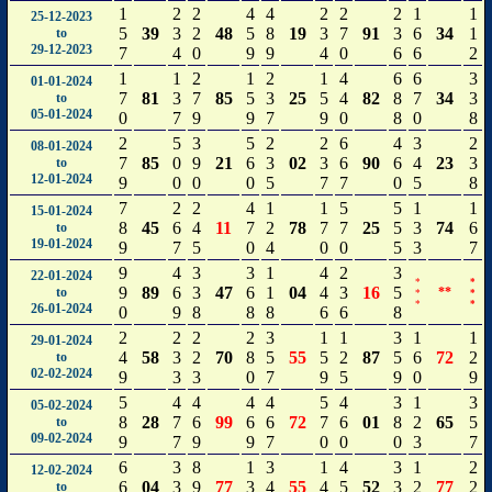
1
2
2
4
4
2
2
2
1
1
25-12-2023
5
39
3
2
48
5
8
19
3
7
91
3
6
34
1
to
29-12-2023
7
4
0
9
9
4
0
6
6
2
1
1
2
1
2
1
4
6
6
3
01-01-2024
7
81
3
7
85
5
3
25
5
4
82
8
7
34
3
to
05-01-2024
0
7
9
9
7
9
0
8
0
8
2
5
3
5
2
2
6
4
3
2
08-01-2024
7
85
0
9
21
6
3
02
3
6
90
6
4
23
3
to
12-01-2024
9
0
0
0
5
7
7
0
5
8
7
2
2
4
1
1
5
5
1
1
15-01-2024
8
45
6
4
11
7
2
78
7
7
25
5
3
74
6
to
19-01-2024
9
7
5
0
4
0
0
5
3
7
9
4
3
3
1
4
2
3
22-01-2024
*
*
9
89
6
3
47
6
1
04
4
3
16
5
to
**
*
*
*
*
26-01-2024
0
9
8
8
8
6
6
8
2
2
2
2
3
1
1
3
1
1
29-01-2024
4
58
3
2
70
8
5
55
5
2
87
5
6
72
2
to
02-02-2024
9
3
3
0
7
9
5
9
0
9
5
4
4
4
4
5
4
3
1
3
05-02-2024
8
28
7
6
99
6
6
72
7
6
01
8
2
65
5
to
09-02-2024
9
7
9
9
7
0
0
0
3
7
6
3
8
1
3
1
4
3
1
2
12-02-2024
6
04
3
9
77
3
4
55
4
5
52
3
2
77
2
to