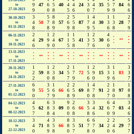
9
47
6
5
40
4
4
24
3
4
35
5
7
84
6
to
27-10-2023
9
0
8
5
6
0
7
9
9
6
3
5
8
2
5
1
4
1
1
2
30-10-2023
4
50
7
8
57
6
5
87
7
4
30
3
3
28
7
to
03-11-2023
8
8
9
9
8
9
5
6
8
9
2
1
2
1
1
1
2
4
06-11-2023
*
*
4
29
9
4
67
1
5
41
3
5
30
6
to
**
*
*
*
*
10-11-2023
6
9
0
5
8
7
6
0
13-11-2023
*
*
*
*
*
*
*
*
*
*
to
**
**
**
**
**
*
*
*
*
*
*
*
*
*
*
*
*
*
*
*
*
*
*
*
*
17-11-2023
1
1
2
2
1
1
2
3
1
3
20-11-2023
2
59
8
3
34
5
7
72
5
9
15
3
1
83
3
to
24-11-2023
2
0
8
7
9
6
0
9
6
7
6
3
1
2
2
1
4
2
1
1
27-11-2023
9
55
5
6
66
6
5
69
8
7
91
2
8
97
8
to
01-12-2023
0
7
9
8
9
0
8
7
0
8
4
6
3
9
2
3
3
6
4
3
04-12-2023
5
62
8
3
09
0
6
66
5
4
32
6
7
03
4
to
08-12-2023
7
8
4
0
8
8
6
0
9
6
3
4
3
8
3
6
6
2
2
5
18-12-2023
4
71
8
5
66
8
5
51
7
7
34
2
4
29
7
to
22-12-2023
0
9
8
0
7
8
0
0
6
7