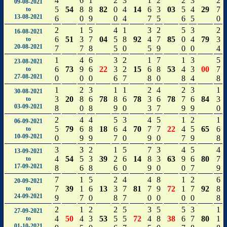
4
6
1
2
3
1
2
2
3
2
09-08-2021
5
54
8
8
82
0
4
14
6
3
03
5
4
29
7
to
13-08-2021
6
0
9
0
4
7
5
6
5
0
2
1
5
4
1
3
2
5
3
2
16-08-2021
6
51
3
7
04
5
8
92
4
7
85
0
4
79
3
to
20-08-2021
7
7
8
5
0
5
9
0
0
4
1
4
6
3
2
1
7
1
3
5
23-08-2021
6
73
9
6
22
3
2
15
6
8
53
4
3
00
7
to
27-08-2021
0
0
0
6
7
8
0
8
4
8
1
2
3
1
1
2
4
2
3
1
30-08-2021
3
20
8
6
78
8
6
78
3
6
78
7
6
84
3
to
03-09-2021
8
0
8
9
0
3
7
9
9
0
2
4
4
5
3
4
5
1
2
1
06-09-2021
5
79
6
8
18
6
4
70
7
7
22
4
5
65
6
to
10-09-2021
0
9
9
7
0
9
0
7
9
8
3
3
2
1
5
7
3
4
5
4
13-09-2021
4
54
5
3
39
2
6
14
8
3
63
9
6
80
7
to
17-09-2021
8
6
8
6
0
9
0
0
7
9
7
1
5
2
4
4
8
1
2
6
20-09-2021
7
39
1
6
13
3
7
81
7
9
72
1
7
92
8
to
24-09-2021
9
7
0
8
7
0
0
0
0
8
2
1
2
2
5
3
5
5
3
1
27-09-2021
4
50
4
3
53
5
5
72
4
8
38
6
7
80
1
to
01-10-2021