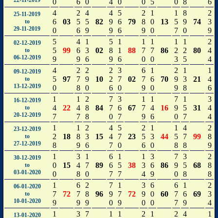
0
6
0
4
0
0
5
0
8
6
4
2
4
4
5
2
1
1
8
2
25-11-2019
6
03
5
5
82
9
6
79
8
0
13
5
9
74
3
to
29-11-2019
0
6
9
9
6
9
0
7
0
9
5
4
1
5
1
1
1
1
1
2
02-12-2019
5
99
6
3
02
8
1
88
7
7
86
2
2
80
4
to
06-12-2019
9
9
6
9
6
0
0
3
5
4
4
2
2
2
3
6
1
2
1
1
09-12-2019
5
97
7
9
10
2
7
02
7
6
70
9
3
21
4
to
13-12-2019
0
8
0
6
0
9
0
9
8
6
1
1
2
7
3
1
1
7
1
3
16-12-2019
4
22
4
8
84
7
6
67
7
4
16
9
5
31
4
to
20-12-2019
7
7
8
0
7
9
6
0
7
4
1
1
2
4
5
2
1
1
4
2
23-12-2019
2
18
8
3
15
4
7
23
5
3
44
5
7
99
8
to
27-12-2019
8
9
6
7
0
6
0
8
8
9
1
3
1
6
1
1
3
7
3
2
30-12-2019
0
15
4
7
89
6
5
38
3
6
86
9
5
68
8
to
03-01-2020
0
8
0
7
7
4
9
0
8
8
1
6
2
7
1
3
6
6
1
2
06-01-2020
7
72
7
8
96
9
7
72
9
0
60
7
6
69
3
to
10-01-2020
9
9
9
0
9
0
0
7
9
4
1
3
7
1
1
2
1
2
4
1
13-01-2020