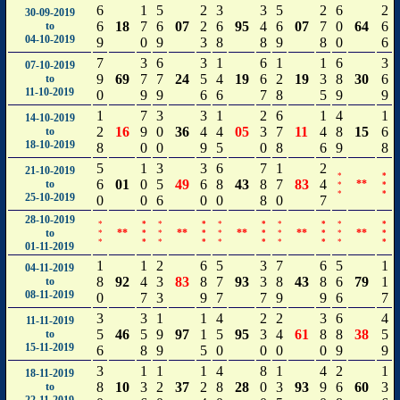
6
1
5
2
3
3
5
2
6
2
30-09-2019
6
18
7
6
07
2
6
95
4
6
07
7
0
64
6
to
04-10-2019
9
0
9
3
8
8
9
8
0
6
7
3
6
3
1
6
1
1
6
3
07-10-2019
9
69
7
7
24
5
4
19
6
2
19
3
8
30
6
to
11-10-2019
0
9
9
6
6
7
8
5
9
9
1
7
3
3
1
2
6
1
4
1
14-10-2019
2
16
9
0
36
4
4
05
3
7
11
4
8
15
6
to
18-10-2019
8
0
0
9
5
0
8
6
9
8
5
1
3
3
6
7
1
2
21-10-2019
*
*
6
01
0
5
49
6
8
43
8
7
83
4
to
**
*
*
*
*
25-10-2019
0
0
6
0
0
8
0
7
28-10-2019
*
*
*
*
*
*
*
*
*
*
to
**
**
**
**
**
*
*
*
*
*
*
*
*
*
*
*
*
*
*
*
*
*
*
*
*
01-11-2019
1
1
2
6
5
3
7
6
5
1
04-11-2019
8
92
4
3
83
8
7
93
3
8
43
8
6
79
1
to
08-11-2019
0
7
3
9
7
7
9
9
6
7
3
3
1
1
4
2
2
3
6
4
11-11-2019
5
46
5
9
97
1
5
95
3
4
61
8
8
38
5
to
15-11-2019
6
8
9
5
0
0
0
0
9
9
3
1
1
1
4
8
1
4
2
1
18-11-2019
8
10
3
2
37
2
8
28
0
3
93
9
6
60
3
to
22-11-2019