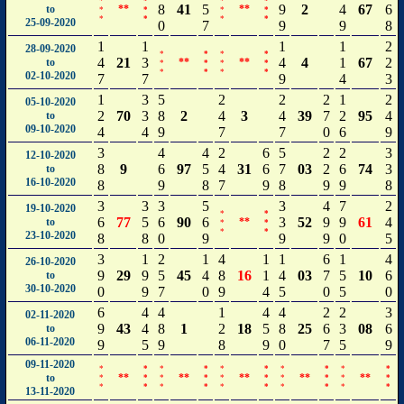
*
*
*
*
8
41
5
9
2
4
67
6
to
**
**
*
*
*
*
*
*
*
*
25-09-2020
0
7
9
9
8
1
1
1
1
2
28-09-2020
*
*
*
*
4
21
3
4
4
1
67
2
to
**
**
*
*
*
*
*
*
*
*
02-10-2020
7
7
9
4
3
1
3
5
2
2
2
1
2
05-10-2020
2
70
3
8
2
4
3
4
39
7
2
95
4
to
09-10-2020
4
4
9
7
7
0
6
9
3
4
4
2
6
5
2
2
3
12-10-2020
8
9
6
97
5
4
31
6
7
03
2
6
74
3
to
16-10-2020
8
9
8
7
9
8
9
9
8
3
3
3
5
3
4
7
2
19-10-2020
*
*
6
77
5
6
90
6
3
52
9
9
61
4
to
**
*
*
*
*
23-10-2020
8
8
0
9
9
9
0
5
3
1
2
1
4
1
1
6
1
4
26-10-2020
9
29
9
5
45
4
8
16
1
4
03
7
5
10
6
to
30-10-2020
0
9
7
0
9
4
5
0
5
0
6
4
4
1
4
4
2
2
3
02-11-2020
9
43
4
8
1
2
18
5
8
25
6
3
08
6
to
06-11-2020
9
5
9
8
9
0
7
5
9
09-11-2020
*
*
*
*
*
*
*
*
*
*
to
**
**
**
**
**
*
*
*
*
*
*
*
*
*
*
*
*
*
*
*
*
*
*
*
*
13-11-2020