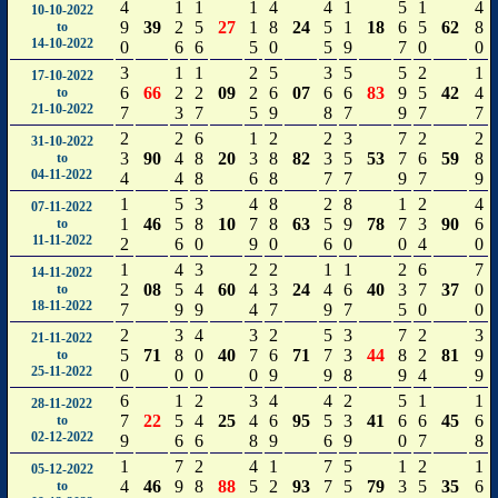
4
1
1
1
4
4
1
5
1
4
10-10-2022
9
39
2
5
27
1
8
24
5
1
18
6
5
62
8
to
14-10-2022
0
6
6
5
0
5
9
7
0
0
3
1
1
2
5
3
5
5
2
1
17-10-2022
6
66
2
2
09
2
6
07
6
6
83
9
5
42
4
to
21-10-2022
7
3
7
5
9
8
7
9
7
7
2
2
6
1
2
2
3
7
2
2
31-10-2022
3
90
4
8
20
3
8
82
3
5
53
7
6
59
8
to
04-11-2022
4
4
8
6
8
7
7
9
7
9
1
5
3
4
8
2
8
1
2
4
07-11-2022
1
46
5
8
10
7
8
63
5
9
78
7
3
90
6
to
11-11-2022
2
6
0
9
0
6
0
0
4
0
1
4
3
2
2
1
1
2
6
7
14-11-2022
2
08
5
4
60
4
3
24
4
6
40
3
7
37
0
to
18-11-2022
7
9
9
4
7
9
7
5
0
0
2
3
4
3
2
5
3
7
2
3
21-11-2022
5
71
8
0
40
7
6
71
7
3
44
8
2
81
9
to
25-11-2022
0
0
0
0
9
9
8
9
4
9
6
1
2
3
4
4
2
5
1
1
28-11-2022
7
22
5
4
25
4
6
95
5
3
41
6
6
45
6
to
02-12-2022
9
6
6
8
9
6
9
0
7
8
1
7
2
4
1
7
5
1
2
1
05-12-2022
4
46
9
8
88
5
2
93
7
5
79
3
5
35
6
to