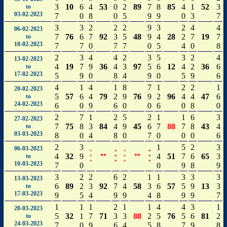
3
10
6
4
53
0
2
89
7
8
85
4
1
52
3
to
03-02-2023
7
0
8
0
5
9
9
0
3
7
3
3
2
2
2
9
3
2
4
4
06-02-2023
7
76
6
7
92
3
5
48
9
4
28
2
7
19
7
to
10-02-2023
7
7
0
7
7
0
5
4
0
8
2
3
4
4
2
3
5
3
2
4
13-02-2023
4
19
7
9
36
4
3
97
5
6
12
4
2
36
6
to
17-02-2023
5
9
0
8
4
9
0
5
9
6
4
1
4
1
8
7
1
2
2
1
20-02-2023
5
57
6
4
79
2
9
76
9
2
96
4
4
47
6
to
24-02-2023
6
0
9
6
0
0
6
0
8
0
2
7
1
2
5
2
1
1
6
3
27-02-2023
7
75
8
3
84
4
9
45
6
7
88
7
8
43
4
to
03-03-2023
8
0
4
8
0
7
0
0
0
6
2
3
1
5
2
3
06-03-2023
*
*
*
*
4
32
9
4
51
7
6
65
3
to
**
**
*
*
*
*
*
*
*
*
10-03-2023
7
0
0
9
8
9
3
2
2
6
2
1
1
3
3
3
13-03-2023
6
89
2
3
92
7
4
58
3
6
57
5
9
13
3
to
17-03-2023
9
5
4
9
9
4
8
9
9
7
1
1
1
2
1
1
4
4
3
1
20-03-2023
5
32
1
7
71
3
3
88
2
5
76
5
6
81
2
to
24-03-2023
7
0
9
6
4
5
8
7
9
8