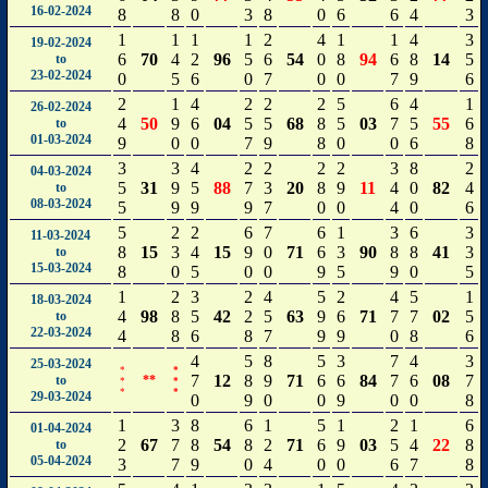
16-02-2024
8
8
0
3
8
0
6
6
4
3
1
1
1
1
2
4
1
1
4
3
19-02-2024
6
70
4
2
96
5
6
54
0
8
94
6
8
14
5
to
23-02-2024
0
5
6
0
7
0
0
7
9
6
2
1
4
2
2
2
5
6
4
1
26-02-2024
4
50
9
6
04
5
5
68
8
5
03
7
5
55
6
to
01-03-2024
9
0
0
7
9
8
0
0
6
8
3
3
4
2
2
2
2
3
8
2
04-03-2024
5
31
9
5
88
7
3
20
8
9
11
4
0
82
4
to
08-03-2024
5
9
9
9
7
0
0
4
0
6
5
2
2
6
7
6
1
3
6
3
11-03-2024
8
15
3
4
15
9
0
71
6
3
90
8
8
41
3
to
15-03-2024
8
0
5
0
0
9
5
9
0
5
1
2
3
2
4
5
2
4
5
1
18-03-2024
4
98
8
5
42
2
5
63
9
6
71
7
7
02
5
to
22-03-2024
4
8
6
8
7
9
9
0
8
6
4
5
8
5
3
7
4
3
25-03-2024
*
*
7
12
8
9
71
6
6
84
7
6
08
7
to
**
*
*
*
*
29-03-2024
0
9
0
0
9
0
0
8
1
3
8
6
1
5
1
2
1
6
01-04-2024
2
67
7
8
54
8
2
71
6
9
03
5
4
22
8
to
05-04-2024
3
7
9
0
4
0
0
6
7
8