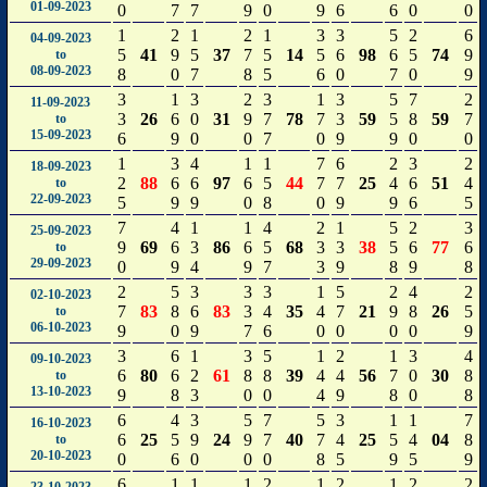
01-09-2023
0
7
7
9
0
9
6
6
0
0
1
2
1
2
1
3
3
5
2
6
04-09-2023
5
41
9
5
37
7
5
14
5
6
98
6
5
74
9
to
08-09-2023
8
0
7
8
5
6
0
7
0
9
3
1
3
2
3
1
3
5
7
2
11-09-2023
3
26
6
0
31
9
7
78
7
3
59
5
8
59
7
to
15-09-2023
6
9
0
0
7
0
9
9
0
0
1
3
4
1
1
7
6
2
3
2
18-09-2023
2
88
6
6
97
6
5
44
7
7
25
4
6
51
4
to
22-09-2023
5
9
9
0
8
0
9
9
6
5
7
4
1
1
4
2
1
5
2
3
25-09-2023
9
69
6
3
86
6
5
68
3
3
38
5
6
77
6
to
29-09-2023
0
9
4
9
7
3
9
8
9
8
2
5
3
3
3
1
5
2
4
2
02-10-2023
7
83
8
6
83
3
4
35
4
7
21
9
8
26
5
to
06-10-2023
9
0
9
7
6
0
0
0
0
9
3
6
1
3
5
1
2
1
3
4
09-10-2023
6
80
6
2
61
8
8
39
4
4
56
7
0
30
8
to
13-10-2023
9
8
3
0
0
4
9
8
0
8
6
4
3
5
7
5
3
1
1
7
16-10-2023
6
25
5
9
24
9
7
40
7
4
25
5
4
04
8
to
20-10-2023
0
6
0
0
0
8
5
9
5
9
6
1
1
1
2
1
2
1
2
2
23-10-2023