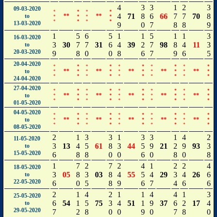
4
3
3
1
2
3
09-03-2020
*
*
*
*
4
71
8
6
66
7
7
70
8
to
**
**
*
*
*
*
*
*
*
*
13-03-2020
9
0
7
8
8
9
1
5
6
5
1
1
5
1
1
3
16-03-2020
3
30
7
7
31
6
4
39
2
7
98
8
4
11
3
to
20-03-2020
9
8
0
0
8
6
7
9
6
5
20-04-2020
*
*
*
*
*
*
*
*
*
*
to
**
**
**
**
**
*
*
*
*
*
*
*
*
*
*
*
*
*
*
*
*
*
*
*
*
24-04-2020
27-04-2020
*
*
*
*
*
*
*
*
*
*
to
**
**
**
**
**
*
*
*
*
*
*
*
*
*
*
*
*
*
*
*
*
*
*
*
*
01-05-2020
04-05-2020
*
*
*
*
*
*
*
*
*
*
to
**
**
**
**
**
*
*
*
*
*
*
*
*
*
*
*
*
*
*
*
*
*
*
*
*
08-05-2020
2
1
3
3
1
3
3
1
4
2
11-05-2020
3
13
4
5
61
8
3
44
5
9
21
2
9
93
3
to
15-05-2020
6
8
8
0
0
6
0
8
0
8
1
7
2
7
2
4
1
2
2
4
18-05-2020
3
05
8
3
03
8
4
55
5
4
29
3
4
26
6
to
22-05-2020
6
0
5
8
9
6
7
4
6
6
2
1
4
2
1
1
4
4
1
3
25-05-2020
6
54
1
5
75
3
4
51
1
9
37
6
2
17
4
to
29-05-2020
7
2
8
0
0
9
0
7
8
0