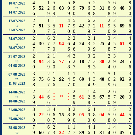
4
1
5
5
8
5
2
5
6
8
10-07-2023
5
52
2
6
03
9
9
79
6
3
31
8
9
48
0
to
14-07-2023
6
9
9
9
0
8
8
8
9
0
2
1
1
4
5
6
2
2
2
4
17-07-2023
7
91
3
5
11
7
9
42
7
2
11
9
5
69
6
to
21-07-2023
0
7
5
0
0
9
7
0
9
9
2
6
2
2
2
2
1
3
4
4
24-07-2023
4
30
7
7
94
6
4
24
3
2
25
4
5
61
8
to
28-07-2023
7
7
0
6
6
9
9
8
7
9
2
2
1
4
2
3
2
2
3
3
31-07-2023
8
94
3
6
77
5
2
18
7
3
88
2
9
24
5
to
04-08-2023
9
9
0
8
7
8
3
4
0
6
3
2
1
1
1
1
2
5
1
3
07-08-2023
6
75
6
2
92
4
5
69
4
3
40
6
2
92
9
to
11-08-2023
8
7
6
7
0
4
9
9
6
0
2
2
2
1
4
2
6
2
14-08-2023
*
*
3
44
6
5
61
2
5
67
5
7
20
3
to
**
*
*
*
*
18-08-2023
9
6
9
8
7
0
9
5
3
3
4
8
2
6
1
1
5
2
21-08-2023
9
22
9
6
75
8
8
05
9
8
94
5
9
44
5
to
25-08-2023
0
0
7
9
0
0
0
8
0
7
7
6
2
1
1
4
1
1
4
2
28-08-2023
9
60
7
3
22
2
7
89
6
1
81
4
0
47
5
to