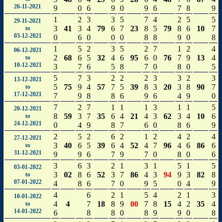
26-11-2021
9
0
6
9
0
9
6
7
8
9
1
2
3
3
5
7
4
2
5
5
29-11-2021
3
41
3
4
79
6
7
23
8
5
79
8
6
10
7
to
03-12-2021
0
6
0
0
0
8
8
9
0
8
1
5
2
3
5
2
7
1
2
4
06-12-2021
2
68
6
5
32
4
6
95
6
0
76
7
9
13
4
to
10-12-2021
3
7
6
5
8
7
0
8
0
5
5
7
3
2
2
2
3
3
2
3
13-12-2021
5
75
9
4
57
7
5
39
8
3
20
3
8
90
7
to
17-12-2021
7
9
8
8
6
9
6
4
9
0
7
2
7
1
1
1
3
1
1
5
20-12-2021
8
59
3
7
35
6
4
21
4
3
62
3
4
10
6
to
24-12-2021
0
4
9
8
7
6
0
8
6
9
2
5
2
6
2
1
2
4
2
4
27-12-2021
3
40
6
5
39
6
4
52
4
7
96
4
6
86
6
to
31-12-2021
9
9
6
7
9
7
0
8
0
6
3
6
3
2
1
3
1
5
1
5
03-01-2022
3
02
8
6
52
3
7
86
4
3
94
9
3
82
8
to
07-01-2022
4
8
6
7
0
9
5
0
4
9
4
6
2
1
5
4
2
1
3
10-01-2022
4
4
7
18
8
9
00
7
8
15
4
2
35
4
to
14-01-2022
6
8
8
0
8
9
9
0
8