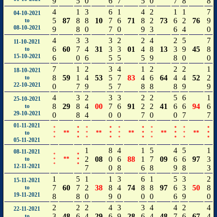
9
5
0
6
7
5
0
7
8
8
4
1
3
6
1
4
2
1
1
7
04-10-2021
5
87
8
8
10
7
6
71
8
2
73
6
2
76
9
to
08-10-2021
9
8
0
7
0
9
3
6
4
0
4
3
3
3
2
2
4
2
5
7
11-10-2021
6
60
7
4
31
3
3
01
4
8
13
3
9
45
8
to
15-10-2021
6
0
6
5
5
5
9
8
0
0
7
1
2
3
4
1
2
2
2
1
18-10-2021
8
59
1
4
53
5
7
83
4
6
64
4
4
52
2
to
22-10-2021
0
7
9
5
7
8
8
8
9
9
4
3
2
3
3
2
2
5
6
1
25-10-2021
8
29
8
4
00
7
6
91
2
2
41
6
6
94
6
to
29-10-2021
0
8
4
0
0
7
0
0
7
7
01-11-2021
*
*
*
*
*
*
*
*
*
*
to
**
**
**
**
**
*
*
*
*
*
*
*
*
*
*
*
*
*
*
*
*
*
*
*
*
05-11-2021
1
8
4
1
5
4
5
1
08-11-2021
*
*
2
08
0
6
88
1
7
09
6
6
97
3
to
**
*
*
*
*
12-11-2021
7
0
8
6
8
9
8
3
1
5
1
1
3
6
1
5
3
2
15-11-2021
7
60
7
2
38
8
4
74
8
8
97
6
3
50
8
to
19-11-2021
8
8
0
9
0
0
0
6
9
0
2
2
2
4
3
3
4
4
2
4
22-11-2021
3
48
6
4
29
6
9
28
6
4
48
7
6
67
4
to