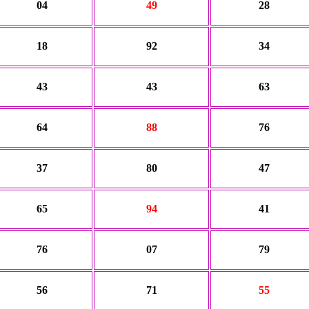
04
49
28
18
92
34
43
43
63
64
88
76
37
80
47
65
94
41
76
07
79
56
71
55