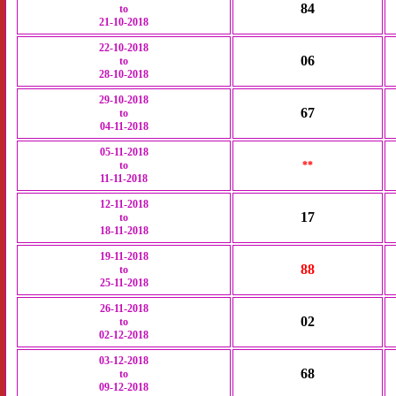
84
to
21-10-2018
22-10-2018
06
to
28-10-2018
29-10-2018
67
to
04-11-2018
05-11-2018
to
**
11-11-2018
12-11-2018
17
to
18-11-2018
19-11-2018
88
to
25-11-2018
26-11-2018
02
to
02-12-2018
03-12-2018
68
to
09-12-2018