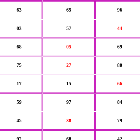
63
65
96
03
57
44
68
05
69
75
27
80
17
15
66
59
97
84
45
38
79
92
68
42