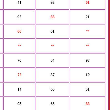
41
93
61
92
83
21
00
01
**
**
**
**
70
04
98
72
37
10
14
60
51
95
65
88