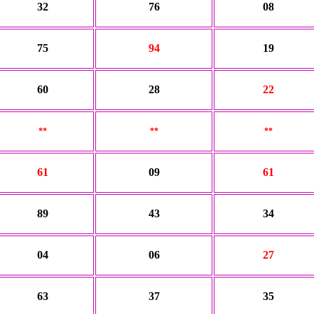
32
76
08
75
94
19
60
28
22
**
**
**
61
09
61
89
43
34
04
06
27
63
37
35