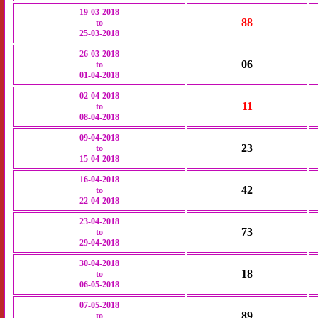
19-03-2018
88
to
25-03-2018
26-03-2018
06
to
01-04-2018
02-04-2018
11
to
08-04-2018
09-04-2018
23
to
15-04-2018
16-04-2018
42
to
22-04-2018
23-04-2018
73
to
29-04-2018
30-04-2018
18
to
06-05-2018
07-05-2018
89
to