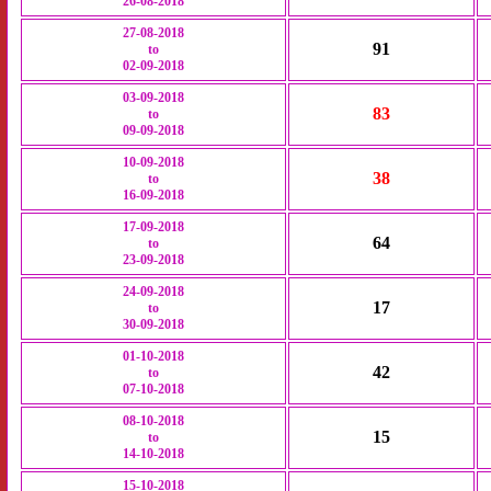
26-08-2018
27-08-2018
91
to
02-09-2018
03-09-2018
83
to
09-09-2018
10-09-2018
38
to
16-09-2018
17-09-2018
64
to
23-09-2018
24-09-2018
17
to
30-09-2018
01-10-2018
42
to
07-10-2018
08-10-2018
15
to
14-10-2018
15-10-2018