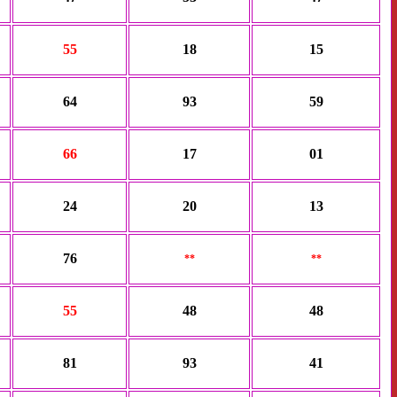
55
18
15
64
93
59
66
17
01
24
20
13
76
**
**
55
48
48
81
93
41