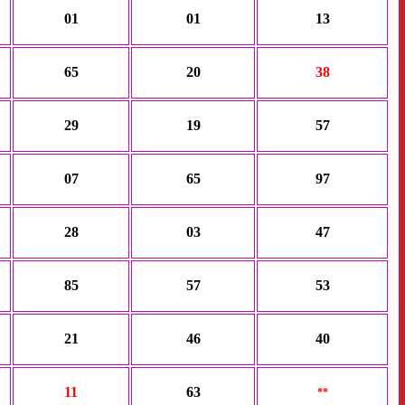
01
01
13
65
20
38
29
19
57
07
65
97
28
03
47
85
57
53
21
46
40
11
63
**