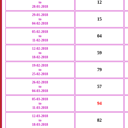
12
to
28-01-2018
29-01-2018
15
to
04-02-2018
05-02-2018
04
to
11-02-2018
12-02-2018
59
to
18-02-2018
19-02-2018
79
to
25-02-2018
26-02-2018
57
to
04-03-2018
05-03-2018
94
to
11-03-2018
12-03-2018
82
to
18-03-2018