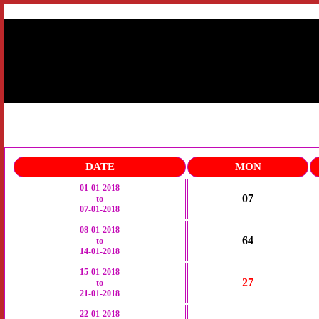
DATE
MON
01-01-2018
07
to
07-01-2018
08-01-2018
64
to
14-01-2018
15-01-2018
27
to
21-01-2018
22-01-2018