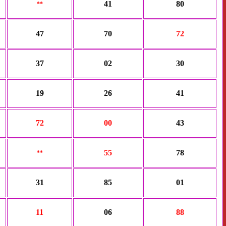
41
80
**
47
70
72
37
02
30
19
26
41
72
00
43
55
78
**
31
85
01
11
06
88