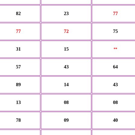
82
23
77
77
72
75
31
15
**
57
43
64
89
14
43
13
08
08
78
09
40