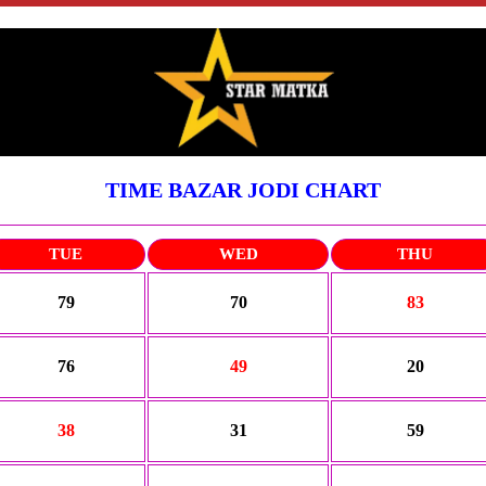
TIME BAZAR JODI CHART
TUE
WED
THU
79
70
83
76
49
20
38
31
59