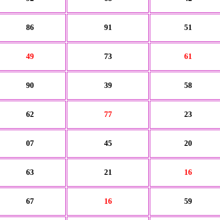
86
91
51
49
73
61
90
39
58
62
77
23
07
45
20
63
21
16
67
16
59