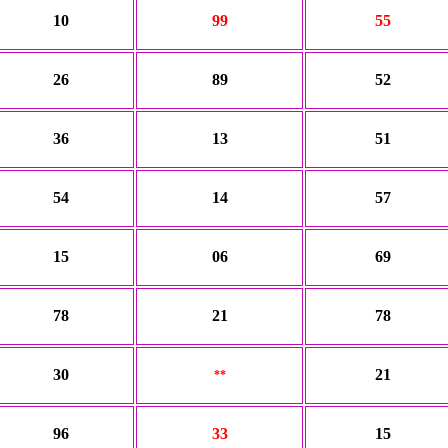
10
99
55
26
89
52
36
13
51
54
14
57
15
06
69
78
21
78
30
21
**
96
33
15