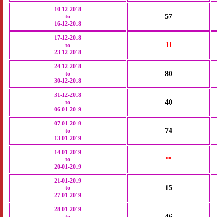
10-12-2018
57
to
16-12-2018
17-12-2018
11
to
23-12-2018
24-12-2018
80
to
30-12-2018
31-12-2018
40
to
06-01-2019
07-01-2019
74
to
13-01-2019
14-01-2019
to
**
20-01-2019
21-01-2019
15
to
27-01-2019
28-01-2019
46
to