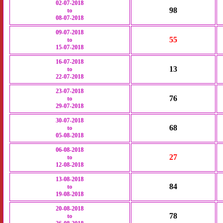
02-07-2018
98
to
08-07-2018
09-07-2018
55
to
15-07-2018
16-07-2018
13
to
22-07-2018
23-07-2018
76
to
29-07-2018
30-07-2018
68
to
05-08-2018
06-08-2018
27
to
12-08-2018
13-08-2018
84
to
19-08-2018
20-08-2018
78
to