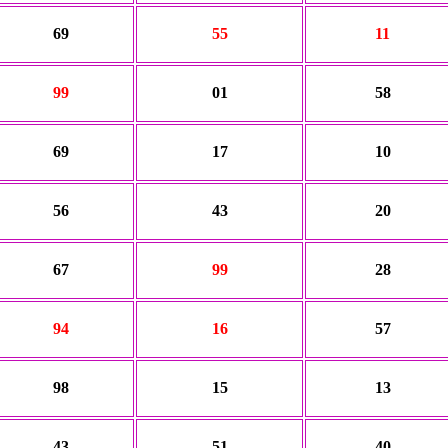
69
55
11
99
01
58
69
17
10
56
43
20
67
99
28
94
16
57
98
15
13
43
51
40