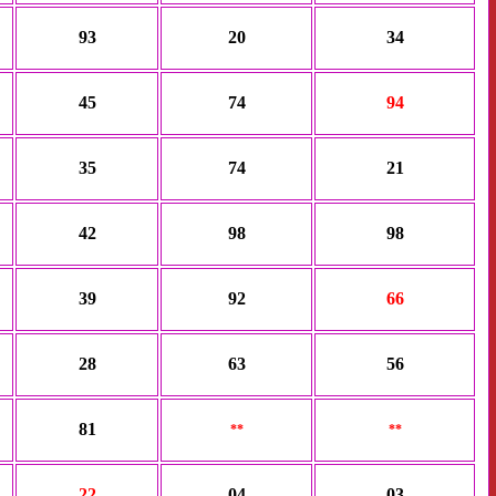
93
20
34
45
74
94
35
74
21
42
98
98
39
92
66
28
63
56
81
**
**
22
04
03