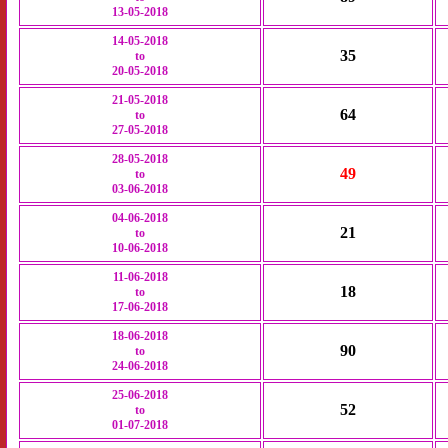
13-05-2018
14-05-2018
35
to
20-05-2018
21-05-2018
64
to
27-05-2018
28-05-2018
49
to
03-06-2018
04-06-2018
21
to
10-06-2018
11-06-2018
18
to
17-06-2018
18-06-2018
90
to
24-06-2018
25-06-2018
52
to
01-07-2018