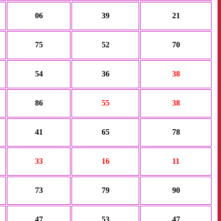
06
39
21
75
52
70
54
36
38
86
55
38
41
65
78
33
16
11
73
79
90
47
53
47