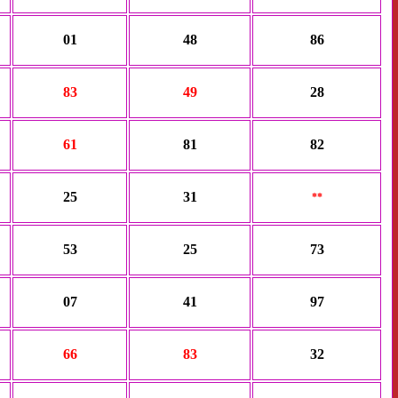
01
48
86
83
49
28
61
81
82
25
31
**
53
25
73
07
41
97
66
83
32