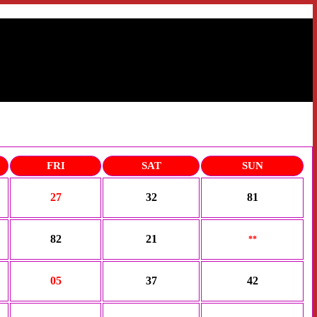
FRI
SAT
SUN
27
32
81
82
21
**
05
37
42